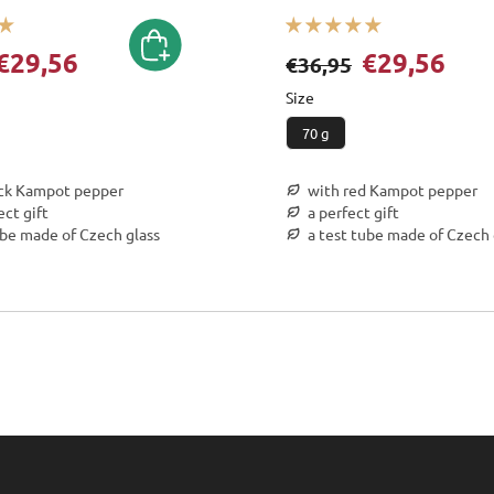
€29,56
€29,56
€36,95
Size
70 g
ack Kampot pepper
with red Kampot pepper
ect gift
a perfect gift
ube made of Czech glass
a test tube made of Czech 