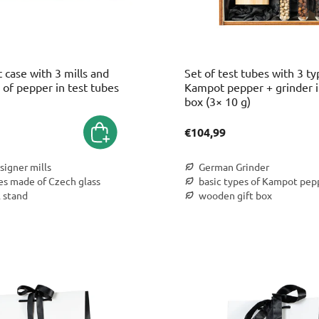
t case with 3 mills and
Set of test tubes with 3 ty
of pepper in test tubes
Kampot pepper + grinder in
box (3× 10 g)
€104,99
signer mills
German Grinder
es made of Czech glass
basic types of Kampot pep
l stand
wooden gift box