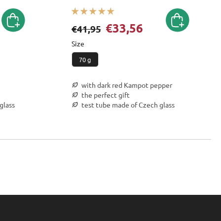
€33,56
€41,95
Size
70 g
with dark red Kampot pepper
the perfect gift
glass
test tube made of Czech glass