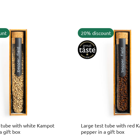
unt
20% discount
t tube with white Kampot
Large test tube with red 
a gift box
pepper in a gift box