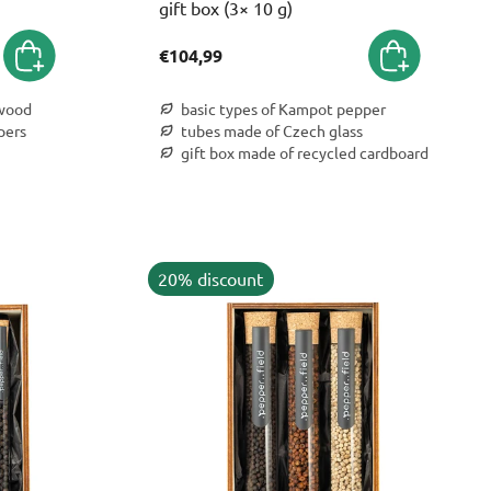
gift box (3× 10 g)
€104,99
 wood
basic types of Kampot pepper
pers
tubes made of Czech glass
gift box made of recycled cardboard
20% discount