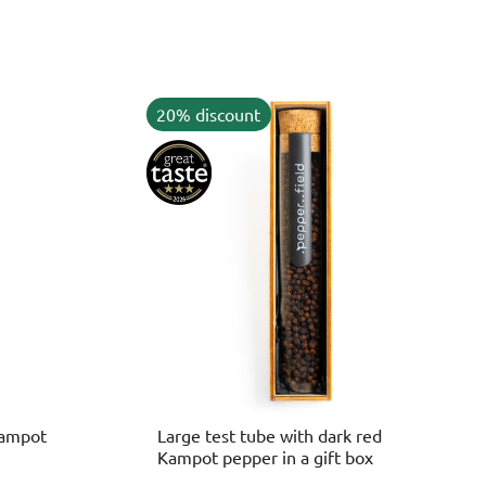
20% discount
Kampot
Large test tube with dark red
Kampot pepper in a gift box