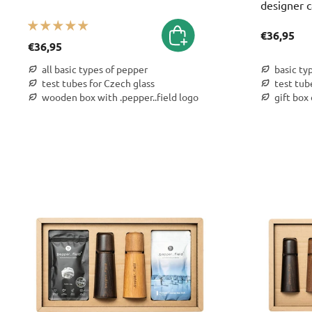
designer c
€36,95
€36,95
all basic types of pepper
basic ty
test tubes for Czech glass
test tub
wooden box with .pepper..field logo
gift box