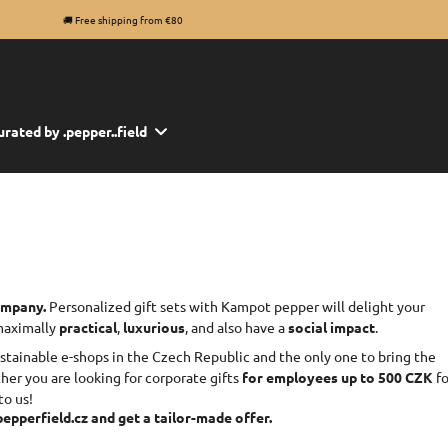
🚚 Free shipping from €80
urated by .pepper..field
company.
Personalized gift sets with Kampot pepper will delight your
 maximally
practical
,
luxurious
, and also have a
social impact
.
ustainable e-shops in the Czech Republic and the only one to bring the
er you are looking for corporate gifts
for employees up to 500 CZK
fo
to us!
epperfield.cz and get a tailor-made offer.