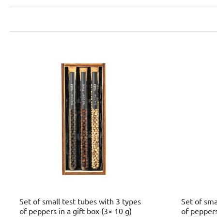
Set of small test tubes with 3 types
Set of sma
of peppers in a gift box (3× 10 g)
of peppers