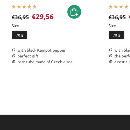
€29,56
€36,95
€36,95
Size
Size
70 g
70 g
with black Kampot pepper
with bl
perfect gift
the perf
test tube made of Czech glass
a test t