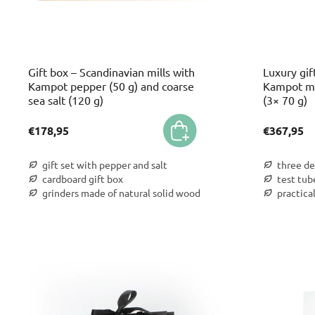
Gift box – Scandinavian mills with
Luxury gif
Kampot pepper (50 g) and coarse
Kampot m 
sea salt (120 g)
(3× 70 g)
€178,95
€367,95
gift set with pepper and salt
three de
cardboard gift box
test tub
grinders made of natural solid wood
practica