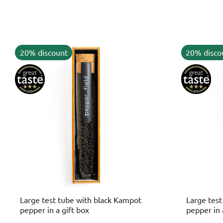
20% discount
20% disco
Large test tube with black Kampot
Large tes
pepper in a gift box
pepper in 