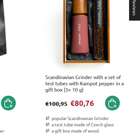
★ Reviews
Scandinavian Grinder with a set of
test tubes with Kampot pepper in a
gift box (3× 10 g)
€80,76
€100,95
popular Scandinavian Grinder
a test tube made of Czech glass
er
a gift box made of wood