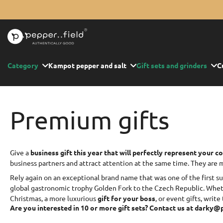
Skip
to
content
Category
Kampot pepper and salt
Gift sets and grinders
C
Premium gifts
Give a
business gift this year that will perfectly represent your 
business partners and attract attention at the same time. They are
Rely again on an exceptional brand name that was one of the first s
global gastronomic trophy Golden Fork to the Czech Republic. Wheth
Christmas, a more luxurious
gift for your boss
, or event gifts, write 
Are you interested in 10 or more gift sets? Contact us at darky@p