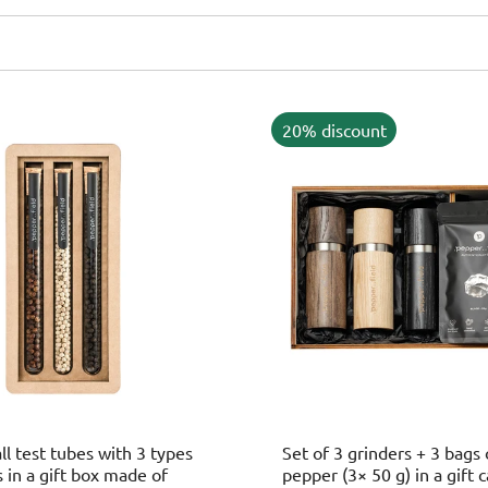
20% discount
ll test tubes with 3 types
Set of 3 grinders + 3 bags
 in a gift box made of
pepper (3× 50 g) in a gift 