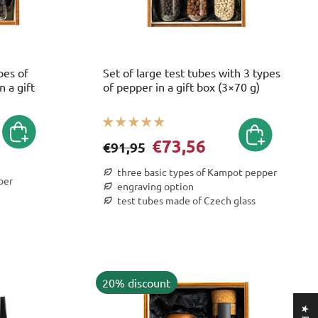
pes of
Set of large test tubes with 3 types
 a gift
of pepper in a gift box (3×70 g)
€73,56
€91,95
three basic types of Kampot pepper
per
engraving option
test tubes made of Czech glass
20% discount