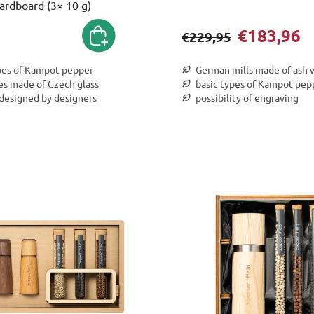
ardboard (3× 10 g)
€183,96
€229,95
pes of Kampot pepper
German mills made of ash
es made of Czech glass
basic types of Kampot pep
 designed by designers
possibility of engraving