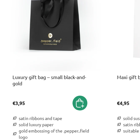
Luxury gift bag – small black-and-
Maxi gift 
gold
€3,95
€4,95
satin ribbons and tape
solid su
solid luxury paper
satin ri
gold embossing of the .pepper..field
suitable 
logo