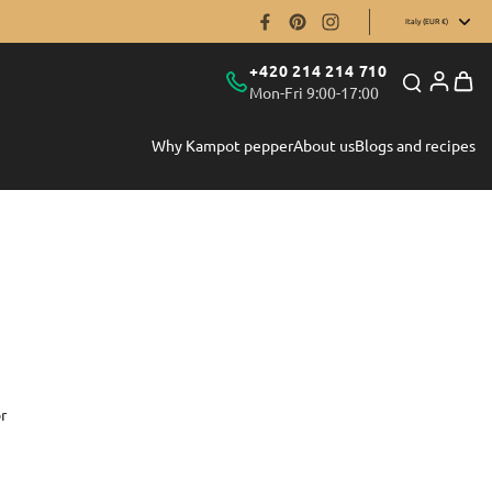
Italy (EUR €)
+420 214 214 710
Mon-Fri 9:00-17:00
Why Kampot pepper
About us
Blogs and recipes
r