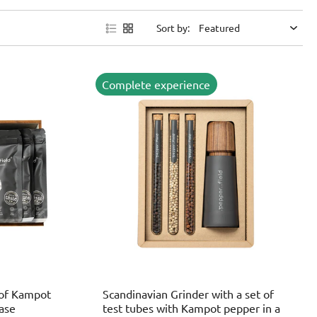
Sort by:
Complete experience
 of Kampot
Scandinavian Grinder with a set of
case
test tubes with Kampot pepper in a