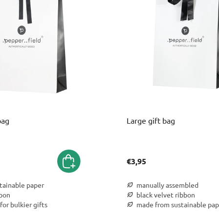
bag
Large gift bag
€3,95
stainable paper
manually assembled
bbon
black velvet ribbon
for bulkier gifts
made from sustainable pap